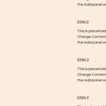
the Add panel on
Step 2
This is placehol
Change Content. 
the Add panel on
Step 3
This is placehol
Change Content. 
the Add panel on
Step 4