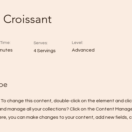
 Croissant
Time:
Level:
Serves:
inutes
Advanced
4 Servings
pe
t. To change this content, double-click on the element and cl
nd manage all your collections? Click on the Content Manage
Here, you can make changes to your content, add new fields,