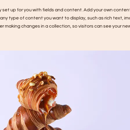
dy set up for you with fields and content. Add your own content
or any type of content you want to display, such as rich text, i
ter making changes in a collection, so visitors can see your n