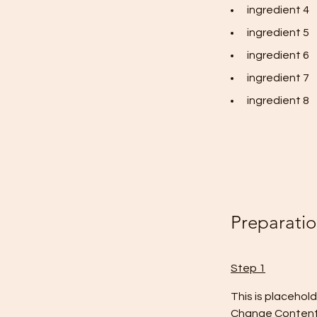
ingredient 4
ingredient 5
ingredient 6
ingredient 7
ingredient 8
Preparati
Step 1
This is placehol
Change Content. 