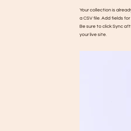
Your collection is alrea
a CSV file. Add fields f
Be sure to click Sync af
your live site.