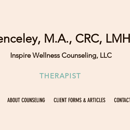
enceley, M.A., CRC, LM
Inspire Wellness Counseling, LLC
THERAPIST
ABOUT COUNSELING
CLIENT FORMS & ARTICLES
CONTAC