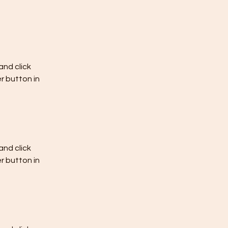
nd click 
 button in 
nd click 
 button in 