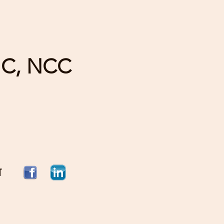
HC, NCC
T