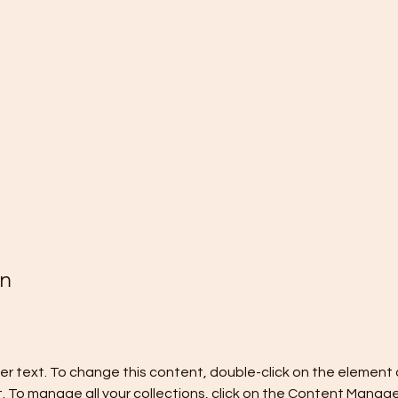
on
der text. To change this content, double-click on the element a
To manage all your collections, click on the Content Manager