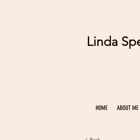
Linda Sp
HOME
ABOUT ME
< Back