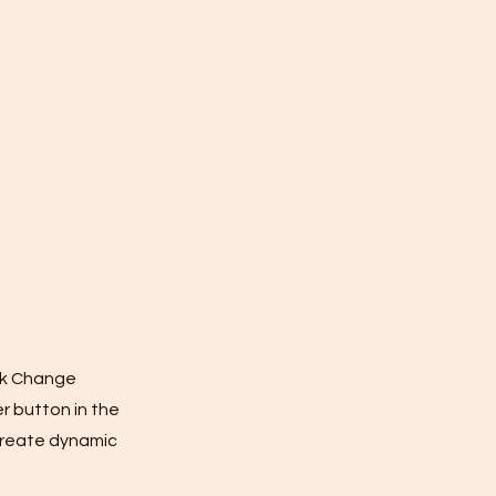
ick Change
r button in the
 create dynamic