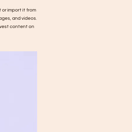
 or import it from
mages, and videos.
ewest content on