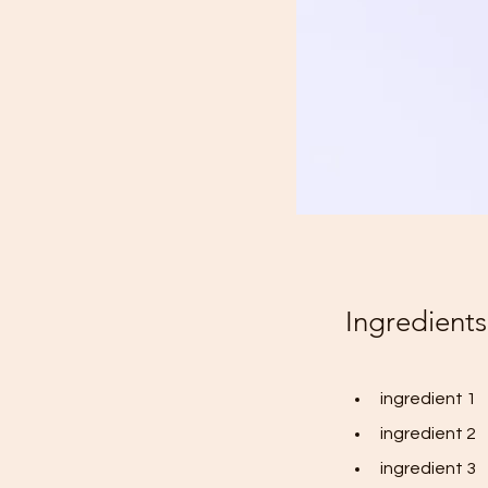
Ingredients
ingredient 1
ingredient 2
ingredient 3