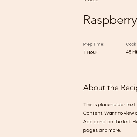
Raspberry
Prep Time:
Cook 
45 M
1 Hour
About the Reci
This is placeholder tex
Content. Want to view a
Add panel on the left. 
pages and more.