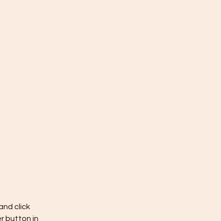
nd click 
 button in 