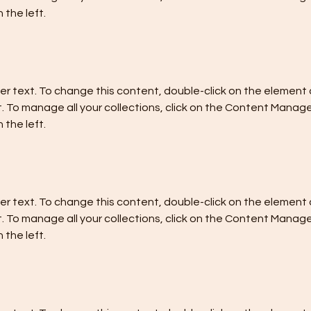
 the left.
der text. To change this content, double-click on the element a
To manage all your collections, click on the Content Manager
 the left.
der text. To change this content, double-click on the element a
To manage all your collections, click on the Content Manager
 the left.