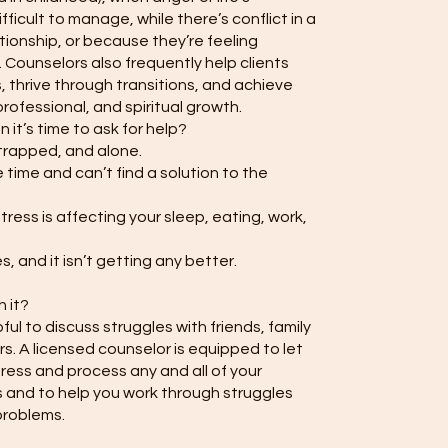
icult to manage, while there’s conflict in a
tionship, or because they’re feeling
 Counselors also frequently help clients
 thrive through transitions, and achieve
rofessional, and spiritual growth.
it’s time to ask for help?
trapped, and alone.
 time and can’t find a solution to the
ress is affecting your sleep, eating, work,
 and it isn’t getting any better.
h it?
lpful to discuss struggles with friends, family
. A licensed counselor is equipped to let
press and process any and all of your
 and to help you work through struggles
problems.