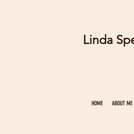
Linda Sp
HOME
ABOUT ME