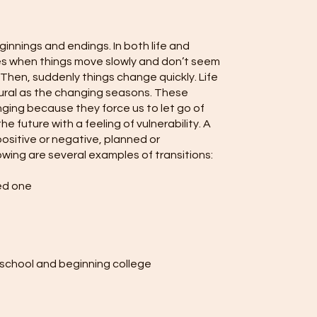
eginnings and endings. In both life and
es when things move slowly and don’t seem
Then, suddenly things change quickly. Life
tural as the changing seasons. These
nging because they force us to let go of
he future with a feeling of vulnerability. A
 positive or negative, planned or
wing are several examples of transitions:
ved one
 school and beginning college