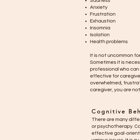
Sadness
Anxiety
Frustration
Exhaustion
Insomnia
Isolation
Health problems
It is not uncommon fo
Sometimes it is neces
professional who can 
effective for caregive
overwhelmed, frustra
caregiver, you are not
Cognitive Beh
There are many diffe
or psychotherapy. Cog
effective goal-orien