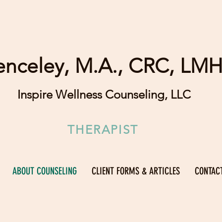
enceley, M.A., CRC, LM
Inspire Wellness Counseling, LLC
THERAPIST
ABOUT COUNSELING
CLIENT FORMS & ARTICLES
CONTAC