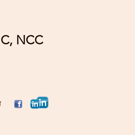
HC, NCC
T