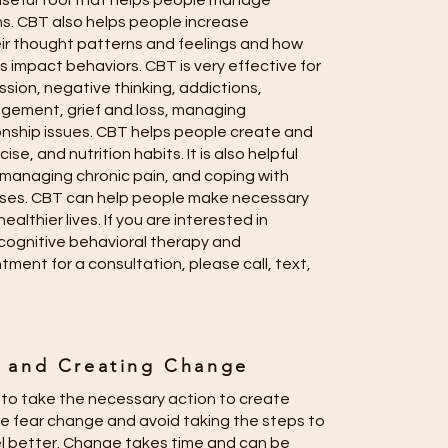
 a useful tool that helps people manage
ions. CBT also helps people increase
ir thought patterns and feelings and how
 impact behaviors. CBT is very effective for
ssion, negative thinking, addictions,
gement, grief and loss, managing
onship issues. CBT helps people create and
ise, and nutrition habits. It is also helpful
 managing chronic pain, and coping with
esses. CBT can help people make necessary
ealthier lives. If you are interested in
cognitive behavioral therapy and
ment for a consultation, please call, text,
n and Creating Change
y to take the necessary action to create
 fear change and avoid taking the steps to
l better. Change takes time and can be