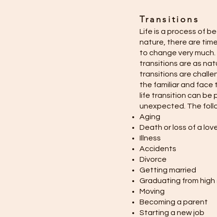
Transitions
Life is a process of b
nature, there are tim
to change very much. 
transitions are as na
transitions are challe
the familiar and face t
life transition can be
unexpected. The follo
Aging
Death or loss of a lo
Illness
Accidents
Divorce
Getting married
Graduating from high
Moving
Becoming a parent
Starting a new job