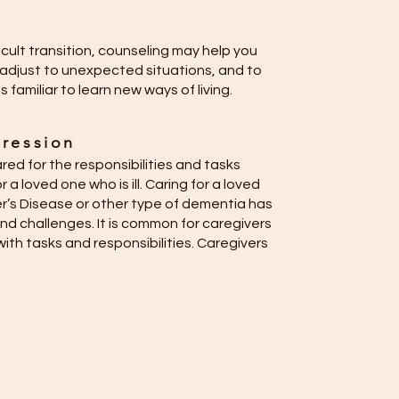
ficult transition, counseling may help you
adjust to unexpected situations, and to
familiar to learn new ways of living.
ression
ed for the responsibilities and tasks
r a loved one who is ill. Caring for a loved
r’s Disease or other type of dementia has
nd challenges. It is common for caregivers
ith tasks and responsibilities. Caregivers