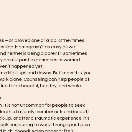
unseling
s – of a loved one or a job. Other times
ession. Marriage isn’t as easy as we
and neither is being a parent). Sometimes
 painful past experiences or worried
ven’t happened yet.
ate life’s ups and downs. But know this: you
work alone. Counseling can help people of
 life to be hopeful, healthy, and whole.
?
. It is not uncommon for people to seek
eath of a family member or friend (or pet),
ak-up, or after a traumatic experience. It’s
seek counseling to work through past pain
ed in childhood), when anger or life’s