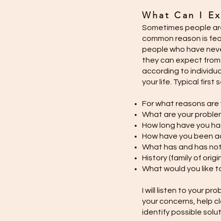
What Can I Ex
Sometimes people are
common reason is fear 
people who have neve
they can expect from 
according to individua
your life. Typical firs
For what reasons are
What are your probl
How long have you h
How have you been a
What has and has not
History (family of orig
What would you like 
I will listen to your p
your concerns, help c
identify possible solu