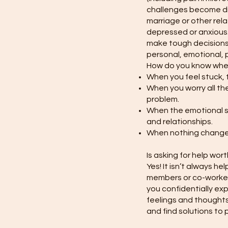
challenges become diff
marriage or other rela
depressed or anxious.
make tough decisions,
personal, emotional, p
How do you know when 
When you feel stuck, 
When you worry all the
problem.
When the emotional st
and relationships.
When nothing changes,
Is asking for help wort
Yes! It isn’t always he
members or co-workers
you confidentially ex
feelings and thoughts
and find solutions to 