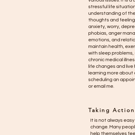
various issues. It is
stressful life situat
understanding of the
thoughts and feelings
anxiety, worry, depre
phobias, anger mana
emotions, and relati
maintain health, exerc
with sleep problems,
chronic medical illn
life changes and live h
learning more about 
scheduling an appoint
or email me.
Taking Actio
It is not always eas
change. Many people
help themselves fee