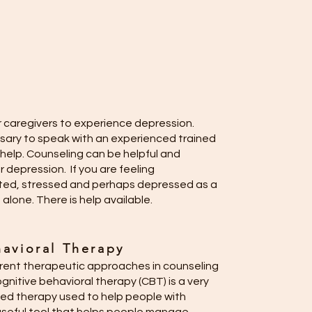
r caregivers to experience depression.
sary to speak with an experienced trained
help. Counseling can be helpful and
r depression. If you are feeling
ted, stressed and perhaps depressed as a
 alone. There is help available.
avioral Therapy
rent therapeutic approaches in counseling
nitive behavioral therapy (CBT) is a very
ted therapy used to help people with