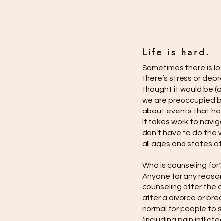
About Co
Life is hard.
Sometimes there is los
there’s stress or depr
thought it would be (
we are preoccupied by
about events that ha
It takes work to navig
don’t have to do the 
all ages and states of
Who is counseling for
Anyone for any reason
counseling after the d
after a divorce or bre
normal for people to 
(including pain inflict