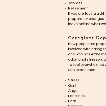
Job loss
Retirement
If you are facing a dif
prepare for changes, 
leave behind what was 
Caregiver Dep
Few people are prepar
involved with caring fo
one who has Alzheime
additional stressors a
to feel overwhelmed w
can experience:
Stress
Guilt
Anger
Loneliness
Fear