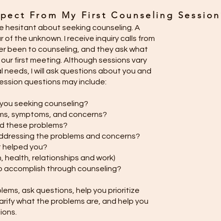
pect From My First Counseling Session
 hesitant about seeking counseling. A
of the unknown. I receive inquiry calls from
r been to counseling, and they ask what
our first meeting. Although sessions vary
l needs, I will ask questions about you and
t session questions may include:
 you seeking counseling?
ems, symptoms, and concerns?
ad these problems?
ddressing the problems and concerns?
 helped you?
in, health, relationships and work)
to accomplish through counseling?
roblems, ask questions, help you prioritize
larify what the problems are, and help you
tions.