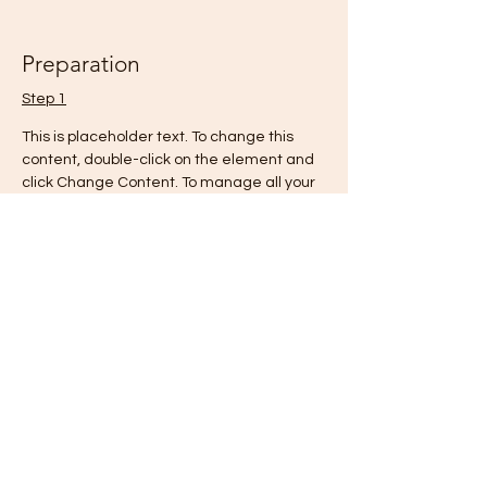
Preparation
Step 1
This is placeholder text. To change this 
content, double-click on the element and 
click Change Content. To manage all your 
collections, click on the Content Manager 
button in the Add panel on the left.
Step 2
This is placeholder text. To change this 
content, double-click on the element and 
click Change Content. To manage all your 
collections, click on the Content Manager 
button in the Add panel on the left.