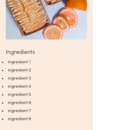
Ingredients
ingredient 1
ingredient 2
ingredient 3
ingredient 4
ingredient 5
ingredient 6
ingredient 7
ingredient 8