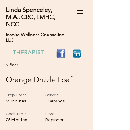
Linda Spenceley,
M.A., CRC, LMHC,
NCC
Inspire Wellness Counseling,
LLC
THERAPIST
< Back
Orange Drizzle Loaf
Prep Time:
Serves:
55 Minutes
5 Servings
Cook Time:
Level:
25 Minutes
Beginner