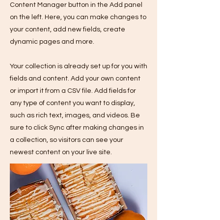
Content Manager button in the Add panel
on the left. Here, you can make changes to
your content, add new fields, create
dynamic pages and more.
Your collection is already set up for you with
fields and content. Add your own content
or import it from a CSV file. Add fields for
any type of content you want to display,
such as rich text, images, and videos. Be
sure to click Sync after making changes in
a collection, so visitors can see your
newest content on your live site.