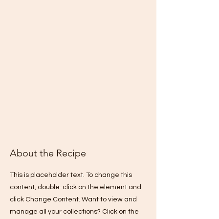
About the Recipe
This is placeholder text. To change this
content, double-click on the element and
click Change Content. Want to view and
manage all your collections? Click on the